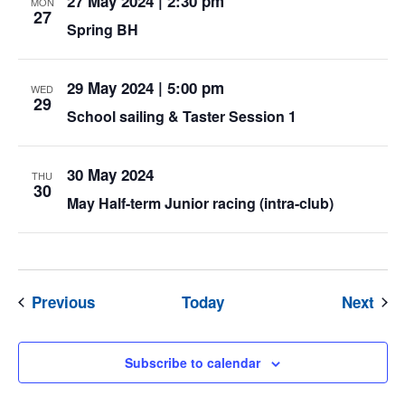
27 May 2024 | 2:30 pm
MON
27
Spring BH
29 May 2024 | 5:00 pm
WED
29
School sailing & Taster Session 1
30 May 2024
THU
30
May Half-term Junior racing (intra-club)
Events
Eve
Previous
Today
Next
Subscribe to calendar