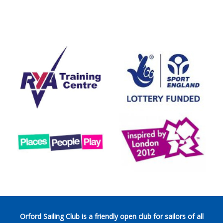
Orford Sailing Club is a friendly open club for sailors of all