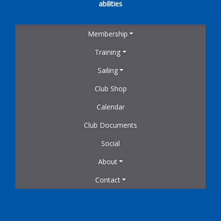
abilities
Membership
Training
Sailing
Club Shop
Calendar
Club Documents
Social
About
Contact