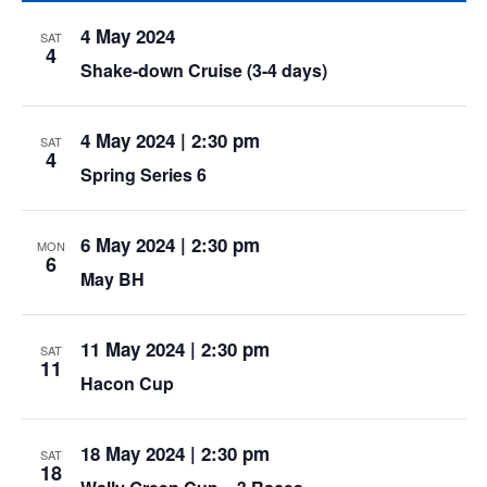
4 May 2024
SAT
4
Shake-down Cruise (3-4 days)
4 May 2024 | 2:30 pm
SAT
4
Spring Series 6
6 May 2024 | 2:30 pm
MON
6
May BH
11 May 2024 | 2:30 pm
SAT
11
Hacon Cup
18 May 2024 | 2:30 pm
SAT
18