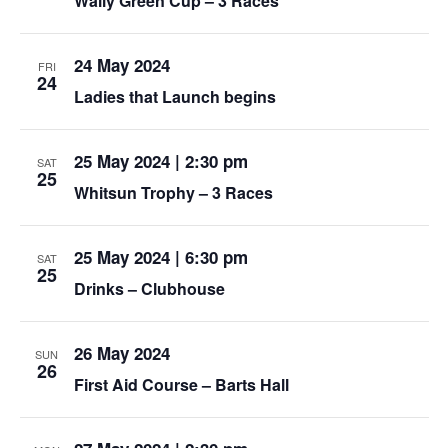
Wally Green Cup – 3 Races
24 May 2024
FRI
24
Ladies that Launch begins
25 May 2024 | 2:30 pm
SAT
25
Whitsun Trophy – 3 Races
25 May 2024 | 6:30 pm
SAT
25
Drinks – Clubhouse
26 May 2024
SUN
26
First Aid Course – Barts Hall