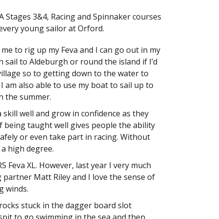
YA Stages 3&4, Racing and Spinnaker courses
every young sailor at Orford.
or me to rig up my Feva and I can go out in my
 sail to Aldeburgh or round the island if I’d
 village so to getting down to the water to
. I am also able to use my boat to sail up to
in the summer.
 skill well and grow in confidence as they
of being taught well gives people the ability
 safely or even take part in racing. Without
o a high degree.
 RS Feva XL. However, last year I very much
 partner Matt Riley and I love the sense of
g winds.
 rocks stuck in the dagger board slot
pit to go swimming in the sea and then