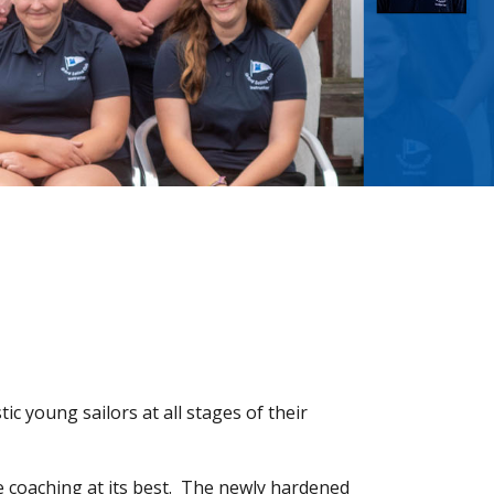
ic young sailors at all stages of their
e coaching at its best. The newly hardened