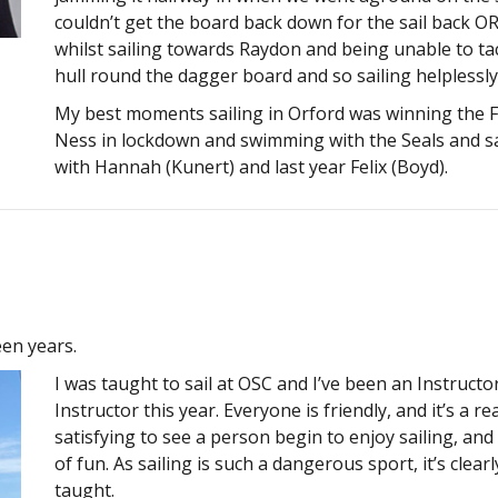
couldn’t get the board back down for the sail back 
whilst sailing towards Raydon and being unable to ta
hull round the dagger board and so sailing helplessl
My best moments sailing in Orford was winning the Fev
Ness in lockdown and swimming with the Seals and sa
with Hannah (Kunert) and last year Felix (Boyd).
een years.
I was taught to sail at OSC and I’ve been an Instructor
Instructor this year. Everyone is friendly, and it’s a re
satisfying to see a person begin to enjoy sailing, an
of fun. As sailing is such a dangerous sport, it’s clea
taught.