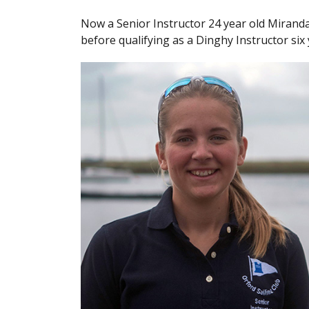
Now a Senior Instructor 24 year old Mirand
before qualifying as a Dinghy Instructor six