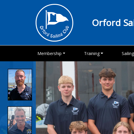
Orford Sa
Membership
Training
Sailin