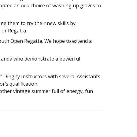
dopted an odd choice of washing up gloves to
e them to try their new skills by
ior Regatta.
 Youth Open Regatta. We hope to extend a
Miranda who demonstrate a powerful
f Dinghy Instructors with several Assistants
r’s qualification.
another vintage summer full of energy, fun