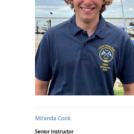
Miranda Cook
Senior Instructor