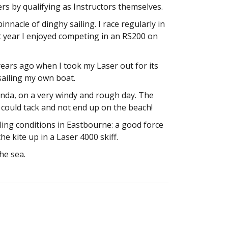
s by qualifying as Instructors themselves.
innacle of dinghy sailing. I race regularly in
t year I enjoyed competing in an RS200 on
rs ago when I took my Laser out for its
e sailing my own boat.
anda, on a very windy and rough day. The
we could tack and not end up on the beach!
ling conditions in Eastbourne: a good force
e kite up in a Laser 4000 skiff.
he sea.