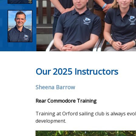
Our 2025 Instructors
Sheena Barrow
Rear Commodore Training
Training at Orford sailing club is always evo
development.