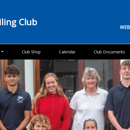
iling Club
WEB
g
Club Shop
Calendar
Club Documents