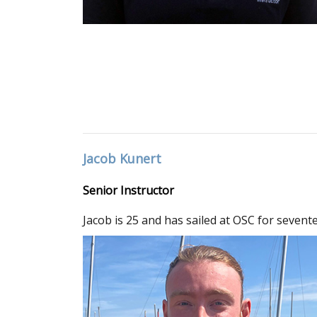
Jacob Kunert
Senior Instructor
Jacob is 25 and has sailed at OSC for sevent