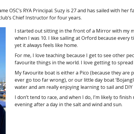
me OSC’s RYA Principal. Suzy is 27 and has sailed with her f
ub’s Chief Instructor for four years.
I started out sitting in the front of a Mirror with my
when I was 10. I like sailing at Orford because every ti
yet it always feels like home.
For me, I love teaching because I get to see other pe
favourite things in the world. I love getting to spread 
My favourite boat is either a Pico (because they are p
ever go too far wrong), or our little day boat ‘Bojang
water and am really enjoying learning to sail and DIY 
I don’t tend to race, and when I do, I’m likely to finish
evening after a day in the salt and wind and sun.