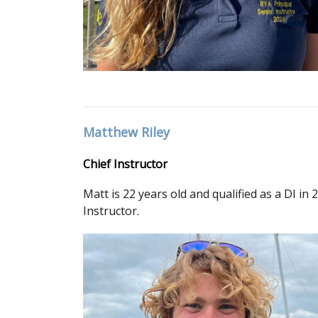
Matthew Riley
Chief Instructor
Matt is 22 years old and qualified as a DI i
Instructor.