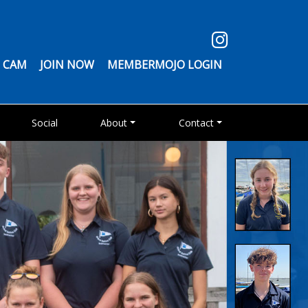
 CAM
JOIN NOW
MEMBERMOJO LOGIN
Social
About
Contact