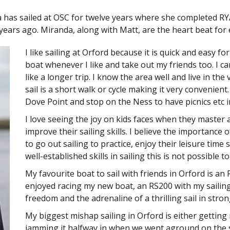
a has sailed at OSC for twelve years where she completed R
 years ago. Miranda, along with Matt, are the heart beat for 
I like sailing at Orford because it is quick and easy f
boat whenever I like and take out my friends too. I can
like a longer trip. I know the area well and live in the
sail is a short walk or cycle making it very convenient
Dove Point and stop on the Ness to have picnics etc 
I love seeing the joy on kids faces when they master a
improve their sailing skills. I believe the importance 
to go out sailing to practice, enjoy their leisure time
well-established skills in sailing this is not possible t
My favourite boat to sail with friends in Orford is an
enjoyed racing my new boat, an RS200 with my sailing
freedom and the adrenaline of a thrilling sail in stron
My biggest mishap sailing in Orford is either getting
jamming it halfway in when we went aground on the s