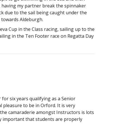
OR having my partner break the spinnaker
ck due to the sail being caught under the
y towards Aldeburgh.
a Cup in the Class racing, sailing up to the
iling in the Ten Footer race on Regatta Day
 for six years qualifying as a Senior
al pleasure to be in Orford. It is very
d the camaraderie amongst Instructors is lots
rly important that students are properly