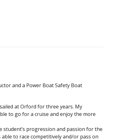
tructor and a Power Boat Safety Boat
 sailed at Orford for three years. My
able to go for a cruise and enjoy the more
he student’s progression and passion for the
 able to race competitively and/or pass on