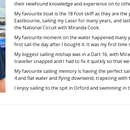
their newfound knowledge and experience on to other
My favourite boat is the 18 foot skiff as they are the p
Eastbourne, sailing my Laser for many years, and las
the National Circuit with Miranda Cook.
My favourite moment on the water happened many yea
first sail the day after I bought it. It was my first tim
My biggest sailing mishap was in a Dart 16, with Mir
traveller snapped and I had to fix it quickly so that 
My favourite sailing memory is having the perfect sai
4 and flat water and flying downwind, trapezing with th
I enjoy sailing to the spit in Orford and swimming in t