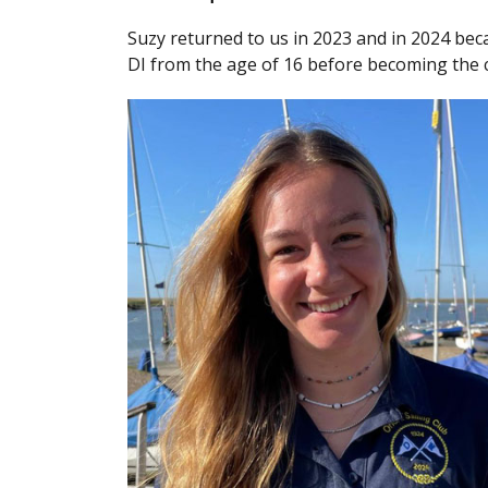
Suzy returned to us in 2023 and in 2024 beca
DI from the age of 16 before becoming the cl