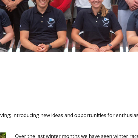
lving; introducing new ideas and opportunities for enthusiast
Over the last winter months we have seen winter rac