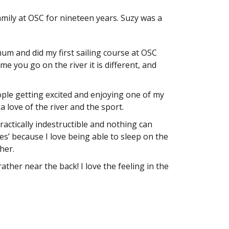
amily at OSC for nineteen years. Suzy was a
 mum and did my first sailing course at OSC
me you go on the river it is different, and
ople getting excited and enjoying one of my
a love of the river and the sport.
ractically indestructible and nothing can
les’ because I love being able to sleep on the
her.
 rather near the back! I love the feeling in the