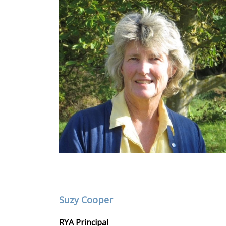
Suzy Cooper
RYA Principal