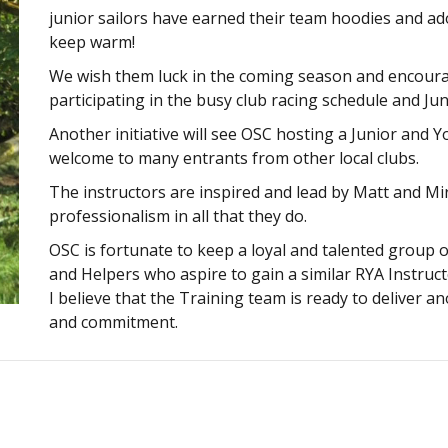
junior sailors have earned their team hoodies and a
keep warm!
We wish them luck in the coming season and encourag
participating in the busy club racing schedule and Jun
Another initiative will see OSC hosting a Junior and
welcome to many entrants from other local clubs.
The instructors are inspired and lead by Matt and 
professionalism in all that they do.
OSC is fortunate to keep a loyal and talented group o
and Helpers who aspire to gain a similar RYA Instructo
I believe that the Training team is ready to deliver 
and commitment.