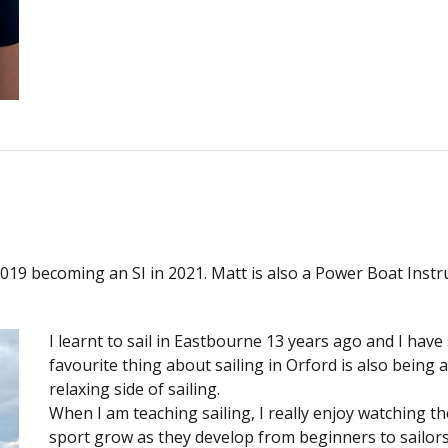
n 2019 becoming an SI in 2021. Matt is also a Power Boat Ins
I learnt to sail in Eastbourne 13 years ago and I have
favourite thing about sailing in Orford is also being 
relaxing side of sailing.
When I am teaching sailing, I really enjoy watching t
sport grow as they develop from beginners to sailors