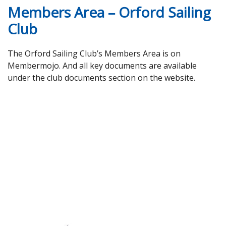
Members Area – Orford Sailing
Club
The Orford Sailing Club’s Members Area is on
Membermojo. And all key documents are available
under the club documents section on the website.