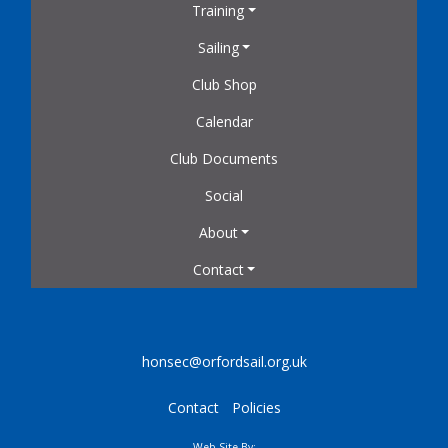
Training
Sailing
Club Shop
Calendar
Club Documents
Social
About
Contact
honsec@orfordsail.org.uk
Contact
Policies
Web Site By: