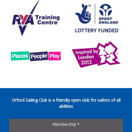
Orford Sailing Club is a friendly open club for sailors of all
abilities
Membership