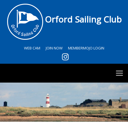
Orford Sailing Club
WEB CAM
JOIN NOW
MEMBERMOJO LOGIN