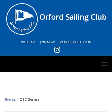
Orford Sailing Club
WEB CAM
JOIN NOW
MEMBERMOJO LOGIN
OSC General
Events
OSC General
Events