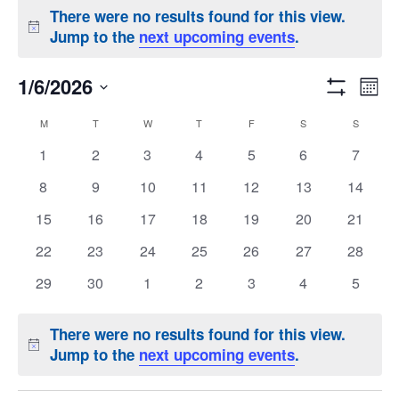
There were no results found for this view.
Notice
Jump to the
next upcoming events
.
Eve
Views
1/6/2026
Month
Show
Vi
Naviga
Select
Calendar
Filters
M
MONDAY
T
TUESDAY
W
WEDNESDAY
T
THURSDAY
F
FRIDAY
S
SATURDAY
S
SUNDAY
date.
Nav
of
0
0
0
0
0
0
0
1
2
3
4
5
6
7
events
events
events
events
events
events
events
Events
0
0
0
0
0
0
0
8
9
10
11
12
13
14
events
events
events
events
events
events
events
0
0
0
0
0
0
0
15
16
17
18
19
20
21
events
events
events
events
events
events
events
0
0
0
0
0
0
0
22
23
24
25
26
27
28
events
events
events
events
events
events
events
0
0
0
0
0
0
0
29
30
1
2
3
4
5
events
events
events
events
events
events
events
There were no results found for this view.
Notice
Jump to the
next upcoming events
.