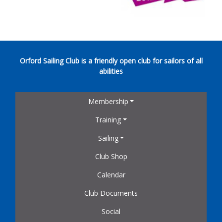
Orford Sailing Club is a friendly open club for sailors of all
abilities
Membership
Training
Sailing
Club Shop
Calendar
Club Documents
Social