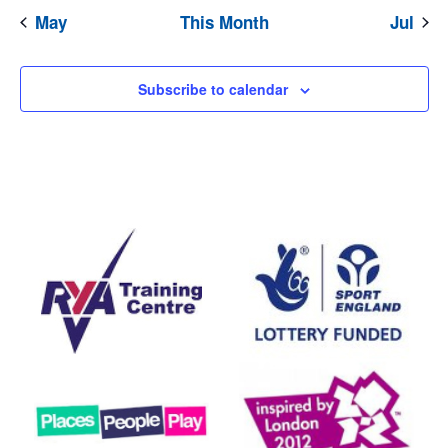
May
This Month
Jul
Subscribe to calendar