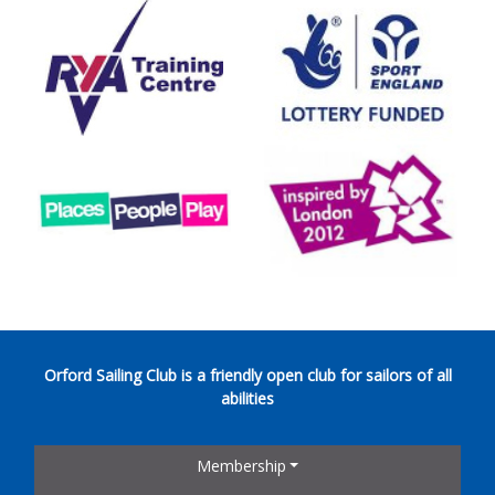
Orford Sailing Club is a friendly open club for sailors of all
abilities
Membership