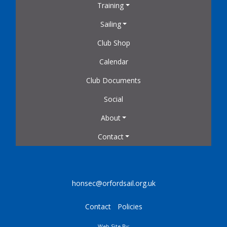
Training
Sailing
Club Shop
Calendar
Club Documents
Social
About
Contact
honsec@orfordsail.org.uk
Contact
Policies
Web Site By: