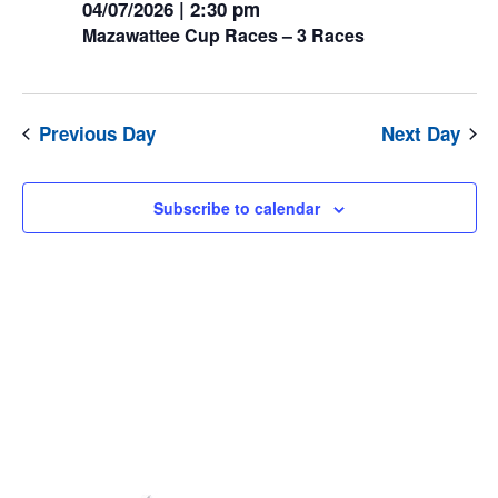
04/07/2026 | 2:30 pm
July
Mazawattee Cup Races – 3 Races
2026
Previous Day
Next Day
Subscribe to calendar