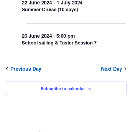
22 June 2024
-
1 July 2024
June
Summer Cruise (10 days)
2024
5:00 pm
26 June 2024 | 5:00 pm
School sailing & Taster Session 7
Previous Day
Next Day
Subscribe to calendar