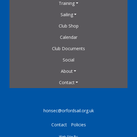
Training
Sailing
Club Shop
Calendar
Club Documents
Social
About
Contact
honsec@orfordsail.org.uk
Contact
Policies
Web Site By: