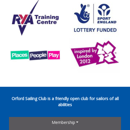
Orford Sailing Club is a friendly open club for sailors of all
abilities
Membership