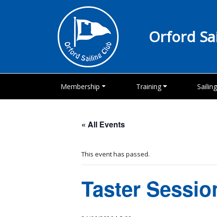
Orford Sa
Membership
Training
Sailin
« All Events
This event has passed.
Taster Sessio