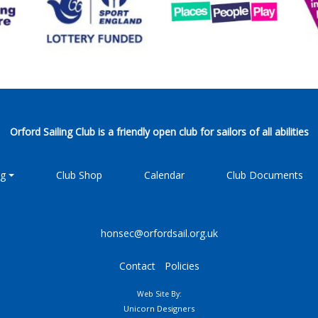
Orford Sailing Club is a friendly open club for sailors of all abilities
ng
Club Shop
Calendar
Club Documents
honsec@orfordsail.org.uk
Contact
Policies
Web Site By:
Unicorn Designers