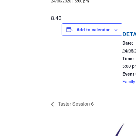
24/06/2026 | 5:00 pm
8.43
Add to calendar
DETA
Date:
24/06/
Time:
5:00 p
Event 
Family
Taster Session 6