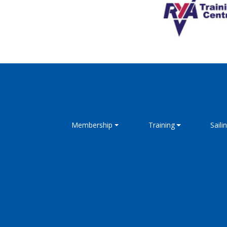
Membership
Training
Saili