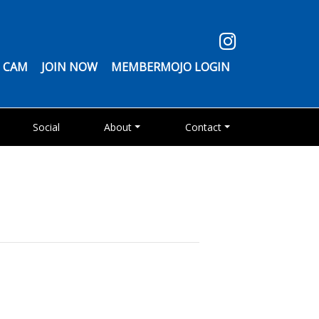
 CAM
JOIN NOW
MEMBERMOJO LOGIN
Social
About
Contact