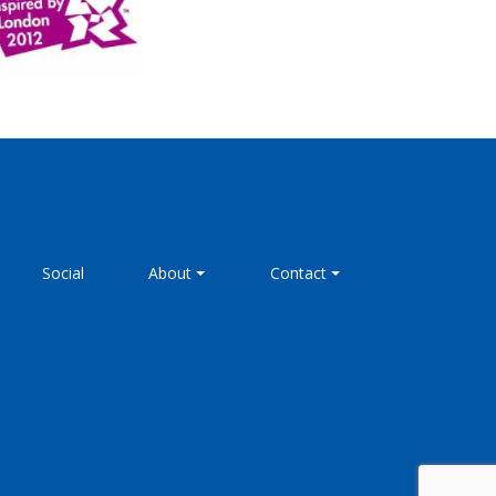
Social
About
Contact