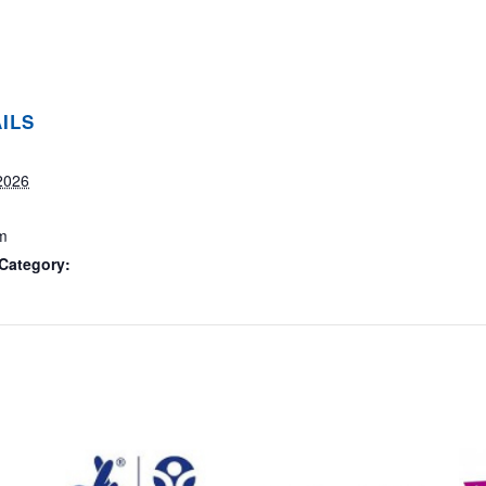
ILS
2026
m
Category: