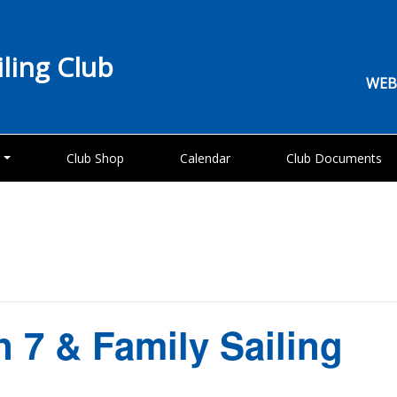
iling Club
WEB
g
Club Shop
Calendar
Club Documents
n 7 & Family Sailing