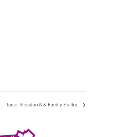
Taster Session 8 & Family Sailing