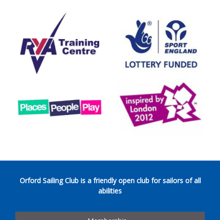
Orford Sailing Club is a friendly open club for sailors of all
abilities