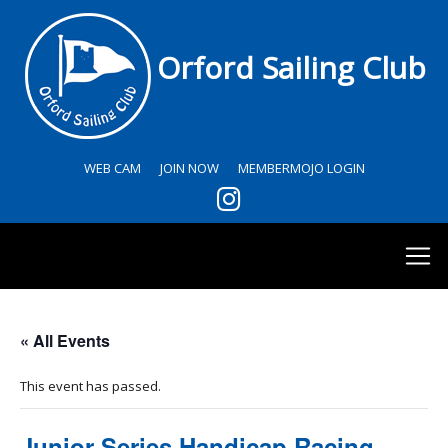
Orford Sailing Club
WEB CAM
JOIN NOW
MEMBERMOJO LOGIN
« All Events
This event has passed.
Junior Series Handicap Racing