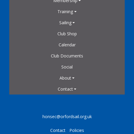
Membership
Training
Sailing
Club Shop
Calendar
Club Documents
Social
About
Contact
honsec@orfordsail.org.uk
Contact
Policies