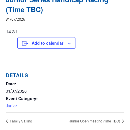
(Time TBC)
31/07/2026
14.31
Add to calendar
DETAILS
Date:
31/07/2026
Event Category:
Junior
Family Sailing
Junior Open meeting (time TBC)