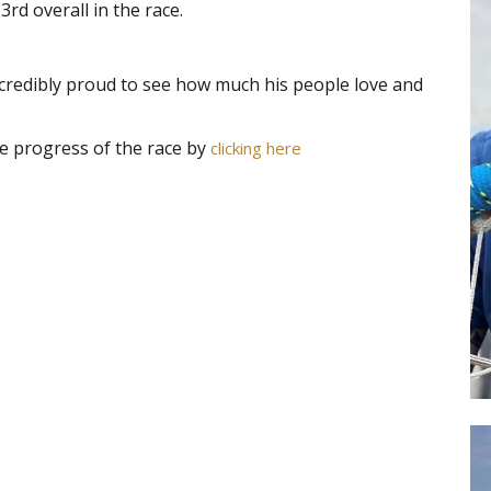
3rd overall in the race.
ncredibly proud to see how much his people love and
he progress of the race by
clicking here