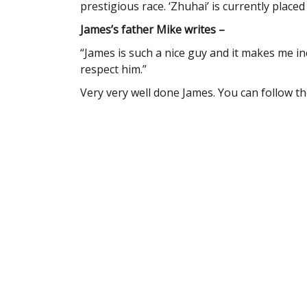
prestigious race. ‘Zhuhai’ is currently placed 
James’s father Mike writes –
“James is such a nice guy and it makes me i
respect him.”
Very very well done James. You can follow t