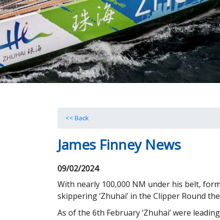
<< Back
James Finney News
09/02/2024
With nearly 100,000 NM under his belt, form
skippering ‘Zhuhai’ in the Clipper Round th
As of the 6th February ‘Zhuhai’ were leading