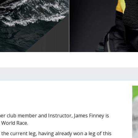
er club member and Instructor, James Finney is
e World Race.
 the current leg, having already won a leg of this