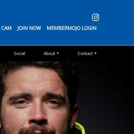
 CAM
JOIN NOW
MEMBERMOJO LOGIN
Social
About
Contact