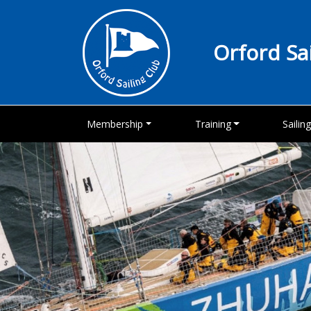
Orford Sa
Membership
Training
Sailin