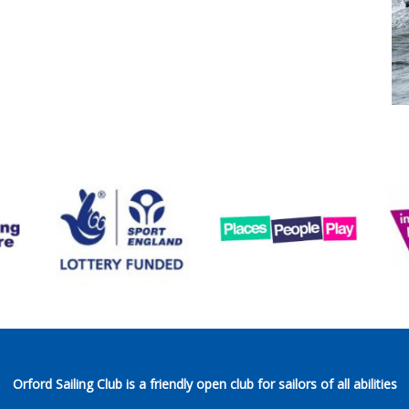
Orford Sailing Club is a friendly open club for sailors of all abilities