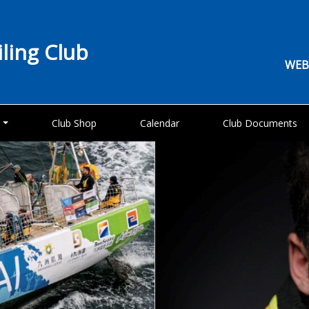
iling Club
WEB
g
Club Shop
Calendar
Club Documents